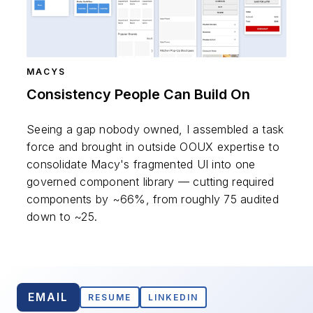
MACYS
Consistency People Can Build On
Seeing a gap nobody owned, I assembled a task
force and brought in outside OOUX expertise to
consolidate Macy's fragmented UI into one
governed component library — cutting required
components by ~66%, from roughly 75 audited
down to ~25.
EMAIL
RESUME
LINKEDIN