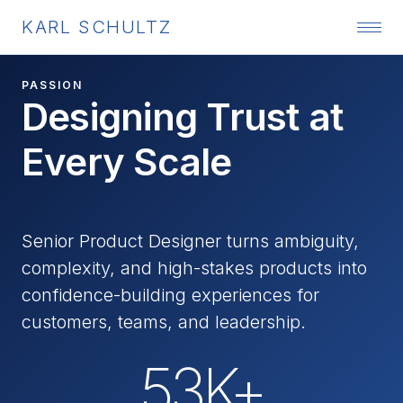
KARL SCHULTZ
PASSION
Designing Trust at
Every Scale
Senior Product Designer turns ambiguity,
complexity, and high-stakes products into
confidence-building experiences for
customers, teams, and leadership.
53K+