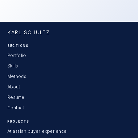
KARL SCHULTZ
SECTIONS
Portfolio
Skills
Methods
About
Resume
Contact
PROJECTS
Atlassian buyer experience