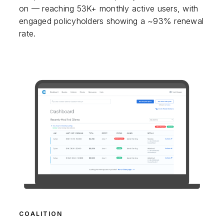
on — reaching 53K+ monthly active users, with
engaged policyholders showing a ~93% renewal
rate.
COALITION