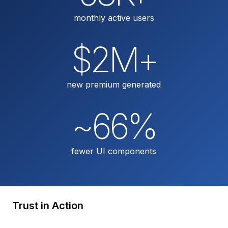
monthly active users
$2M+
new premium generated
~66%
fewer UI components
Trust in Action