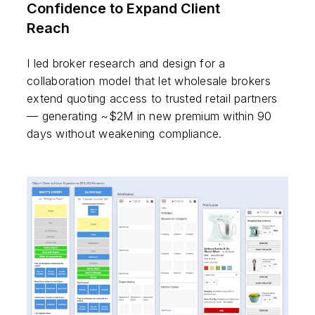
Confidence to Expand Client
Reach
I led broker research and design for a
collaboration model that let wholesale brokers
extend quoting access to trusted retail partners
— generating ~$2M in new premium within 90
days without weakening compliance.