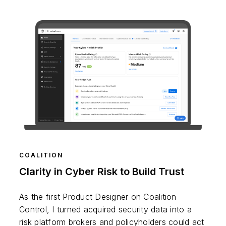
COALITION
Clarity in Cyber Risk to Build Trust
As the first Product Designer on Coalition
Control, I turned acquired security data into a
risk platform brokers and policyholders could act