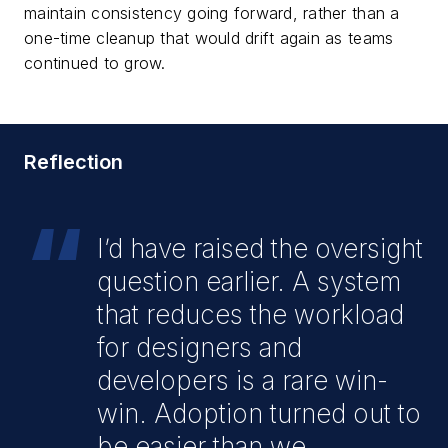
maintain consistency going forward, rather than a
one-time cleanup that would drift again as teams
continued to grow.
Reflection
“
I’d have raised the oversight
question earlier. A system
that reduces the workload
for designers and
developers is a rare win-
win. Adoption turned out to
be easier than we