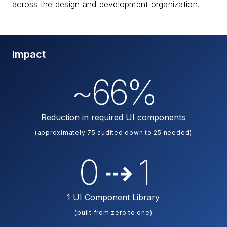
across the design and development organization.
Impact
~66%
Reduction in required UI components
(approximately 75 audited down to 25 needed)
0 ⇢ 1
1 UI Component Library
(built from zero to one)