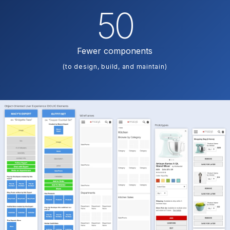
50
Fewer components
(to design, build, and maintain)