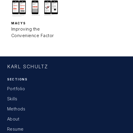
MACYS
Improving the
Convenience Factor
KARL SCHULTZ
SECTIONS
Portfolio
Skills
Methods
About
Resume