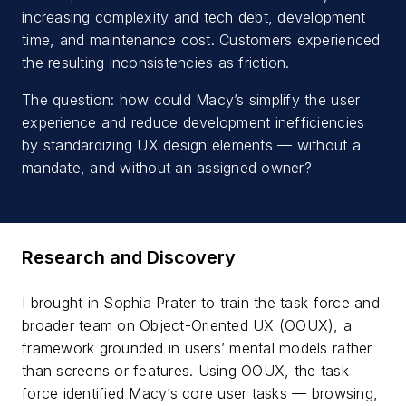
increasing complexity and tech debt, development
time, and maintenance cost. Customers experienced
the resulting inconsistencies as friction.
The question: how could Macy’s simplify the user
experience and reduce development inefficiencies
by standardizing UX design elements — without a
mandate, and without an assigned owner?
Research and Discovery
I brought in Sophia Prater to train the task force and
broader team on Object-Oriented UX (OOUX), a
framework grounded in users’ mental models rather
than screens or features. Using OOUX, the task
force identified Macy’s core user tasks — browsing,