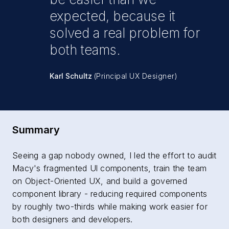
expected, because it
solved a real problem for
both teams.
Karl Schultz
(Principal UX Designer)
Summary
Seeing a gap nobody owned, I led the effort to audit
Macy's fragmented Ul components, train the team
on Object-Oriented UX, and build a governed
component library - reducing required components
by roughly two-thirds while making work easier for
both designers and developers.