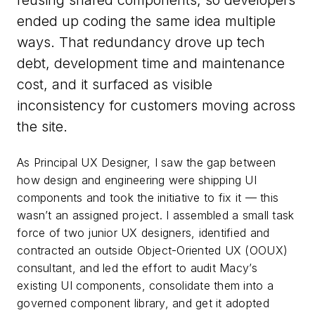
reusing shared components, so developers
ended up coding the same idea multiple
ways. That redundancy drove up tech
debt, development time and maintenance
cost, and it surfaced as visible
inconsistency for customers moving across
the site.
As Principal UX Designer, I saw the gap between
how design and engineering were shipping UI
components and took the initiative to fix it — this
wasn’t an assigned project. I assembled a small task
force of two junior UX designers, identified and
contracted an outside Object-Oriented UX (OOUX)
consultant, and led the effort to audit Macy’s
existing UI components, consolidate them into a
governed component library, and get it adopted