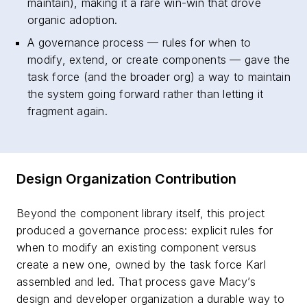
maintain), making it a rare win-win that drove
organic adoption.
A governance process — rules for when to
modify, extend, or create components — gave the
task force (and the broader org) a way to maintain
the system going forward rather than letting it
fragment again.
Design Organization Contribution
Beyond the component library itself, this project
produced a governance process: explicit rules for
when to modify an existing component versus
create a new one, owned by the task force Karl
assembled and led. That process gave Macy’s
design and developer organization a durable way to