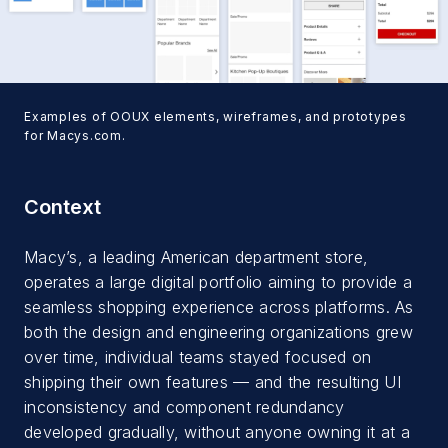
Examples of OOUX elements, wireframes, and prototypes
for Macys.com.
Context
Macy’s, a leading American department store,
operates a large digital portfolio aiming to provide a
seamless shopping experience across platforms. As
both the design and engineering organizations grew
over time, individual teams stayed focused on
shipping their own features — and the resulting UI
inconsistency and component redundancy
developed gradually, without anyone owning it at a