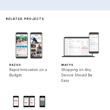
RELATED PROJECTS
RAZOO
MACYS
Rapid Innovation on a
Shopping on Any
Budget
Device Should Be
Easy