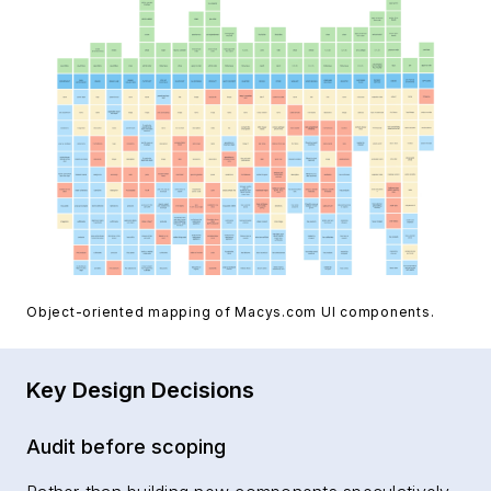
Object-oriented mapping of Macys.com UI components.
Key Design Decisions
Audit before scoping