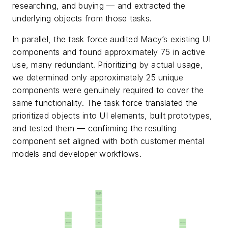
researching, and buying — and extracted the
underlying objects from those tasks.
In parallel, the task force audited Macy’s existing UI
components and found approximately 75 in active
use, many redundant. Prioritizing by actual usage,
we determined only approximately 25 unique
components were genuinely required to cover the
same functionality. The task force translated the
prioritized objects into UI elements, built prototypes,
and tested them — confirming the resulting
component set aligned with both customer mental
models and developer workflows.