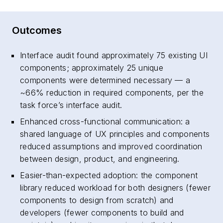
Outcomes
Interface audit found approximately 75 existing UI
components; approximately 25 unique
components were determined necessary — a
~66% reduction in required components, per the
task force’s interface audit.
Enhanced cross-functional communication: a
shared language of UX principles and components
reduced assumptions and improved coordination
between design, product, and engineering.
Easier-than-expected adoption: the component
library reduced workload for both designers (fewer
components to design from scratch) and
developers (fewer components to build and