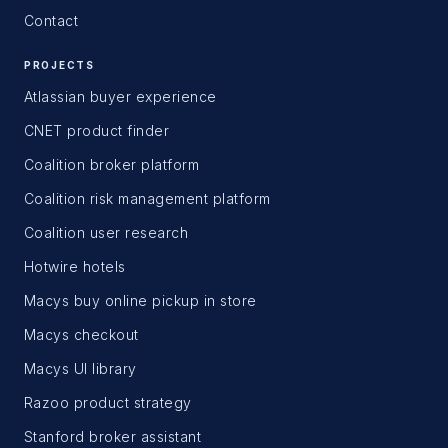
Contact
PROJECTS
Atlassian buyer experience
CNET product finder
Coalition broker platform
Coalition risk management platform
Coalition user research
Hotwire hotels
Macys buy online pickup in store
Macys checkout
Macys UI library
Razoo product strategy
Stanford broker assistant