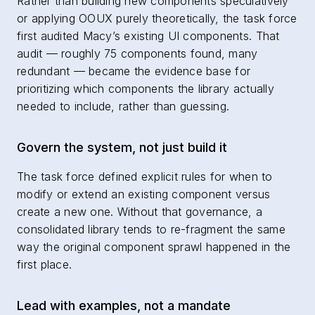
Rather than building new components speculatively
or applying OOUX purely theoretically, the task force
first audited Macy’s existing UI components. That
audit — roughly 75 components found, many
redundant — became the evidence base for
prioritizing which components the library actually
needed to include, rather than guessing.
Govern the system, not just build it
The task force defined explicit rules for when to
modify or extend an existing component versus
create a new one. Without that governance, a
consolidated library tends to re-fragment the same
way the original component sprawl happened in the
first place.
Lead with examples, not a mandate