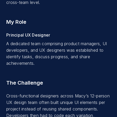
cross-team level.
My Role
Principal UX Designer
A dedicated team comprising product managers, UI
developers, and UX designers was established to
identify tasks, discuss progress, and share
achievements.
The Challenge
Cross-functional designers across Macy’s 12-person
UX design team often built unique UI elements per
project instead of reusing shared components.
Developers then had to code each variation,