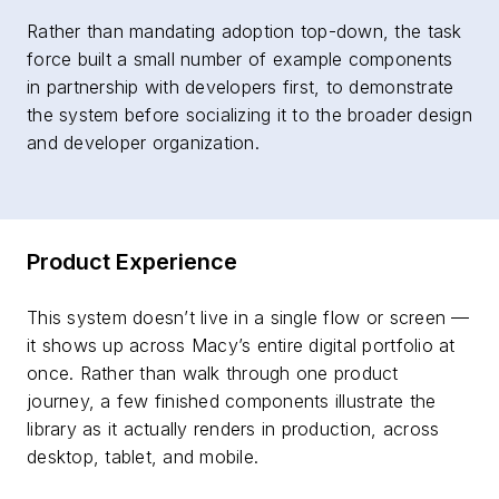
Rather than mandating adoption top-down, the task
force built a small number of example components
in partnership with developers first, to demonstrate
the system before socializing it to the broader design
and developer organization.
Product Experience
This system doesn’t live in a single flow or screen —
it shows up across Macy’s entire digital portfolio at
once. Rather than walk through one product
journey, a few finished components illustrate the
library as it actually renders in production, across
desktop, tablet, and mobile.