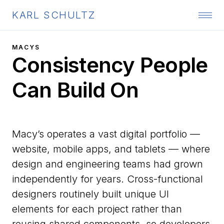
KARL SCHULTZ
MACYS
Consistency People
Can Build On
Macy’s operates a vast digital portfolio —
website, mobile apps, and tablets — where
design and engineering teams had grown
independently for years. Cross-functional
designers routinely built unique UI
elements for each project rather than