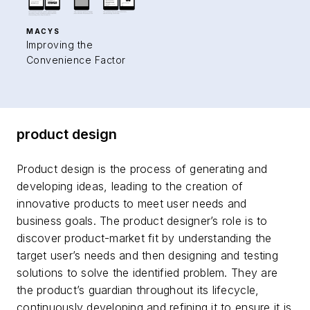
MACYS
Improving the
Convenience Factor
product design
Product design is the process of generating and
developing ideas, leading to the creation of
innovative products to meet user needs and
business goals. The product designer’s role is to
discover product-market fit by understanding the
target user’s needs and then designing and testing
solutions to solve the identified problem. They are
the product’s guardian throughout its lifecycle,
continuously developing and refining it to ensure it is