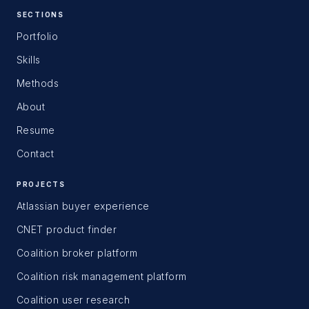
SECTIONS
Portfolio
Skills
Methods
About
Resume
Contact
PROJECTS
Atlassian buyer experience
CNET product finder
Coalition broker platform
Coalition risk management platform
Coalition user research