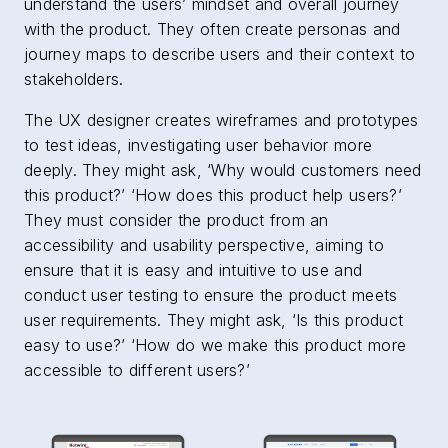
understand the users’ mindset and overall journey
with the product. They often create personas and
journey maps to describe users and their context to
stakeholders.
The UX designer creates wireframes and prototypes
to test ideas, investigating user behavior more
deeply. They might ask, ‘Why would customers need
this product?’ ‘How does this product help users?’
They must consider the product from an
accessibility and usability perspective, aiming to
ensure that it is easy and intuitive to use and
conduct user testing to ensure the product meets
user requirements. They might ask, ‘Is this product
easy to use?’ ‘How do we make this product more
accessible to different users?’