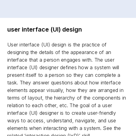
user interface (UI) design
User interface (UI) design is the practice of
designing the details of the appearance of an
interface that a person engages with. The user
interface (UI) designer defines how a system will
present itself to a person so they can complete a
task. They answer questions about how interface
elements appear visually, how they are arranged in
terms of layout, the hierarchy of the components in
relation to each other, etc. The goal of a user
interface (UI) designer is to create user-friendly
ways to access, understand, navigate, and use
elements when interacting with a system. See the
related ‘interaction design (IxD)’ skill.