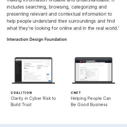
includes searching, browsing, categorizing and
presenting relevant and contextual information to
help people understand their surroundings and find
what they’re looking for online and in the real world.’
Interaction Design Foundation
COALITION
CNET
Clarity in Cyber Risk to
Helping People Can
Build Trust
Be Good Business