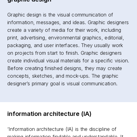
Graphic design is the visual communication of
information, messages, and ideas. Graphic designers
create a variety of media for their work, including
print, advertising, environmental graphics, editorial,
packaging, and user interfaces. They usually work
on projects from start to finish. Graphic designers
create individual visual materials for a specific vision.
Before creating finished designs, they may create
concepts, sketches, and mock-ups. The graphic
designer’s primary goal is visual communication.
information architecture (IA)
‘Information architecture (IA) is the discipline of
making information findable and understandable. It