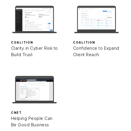
COALITION
COALITION
Clarity in Cyber Risk to
Confidence to Expand
Build Trust
Client Reach
CNET
Helping People Can
Be Good Business