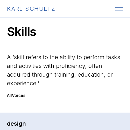
KARL SCHULTZ
Skills
A ‘skill refers to the ability to perform tasks
and activities with proficiency, often
acquired through training, education, or
experience.’
AllVoices
design