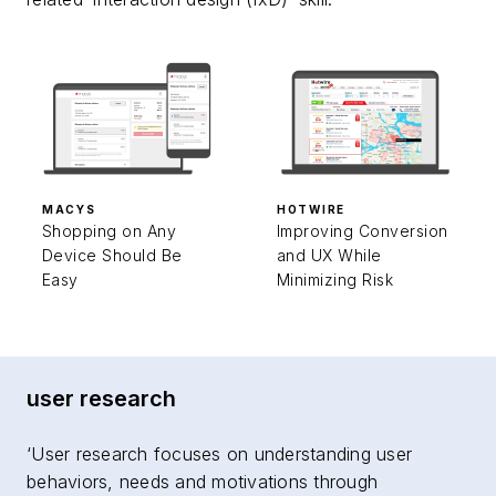
MACYS
HOTWIRE
Shopping on Any
Improving Conversion
Device Should Be
and UX While
Easy
Minimizing Risk
user research
‘User research focuses on understanding user
behaviors, needs and motivations through