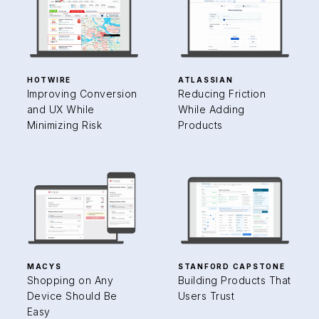
HOTWIRE
ATLASSIAN
Improving Conversion
Reducing Friction
and UX While
While Adding
Minimizing Risk
Products
MACYS
STANFORD CAPSTONE
Shopping on Any
Building Products That
Device Should Be
Users Trust
Easy