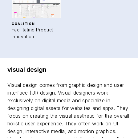
COALITION
Facilitating Product
Innovation
visual design
Visual design comes from graphic design and user
interface (UI) design. Visual designers work
exclusively on digital media and specialize in
designing digital assets for websites and apps. They
focus on creating the visual aesthetic for the overall
holistic user experience. They often work on UI
design, interactive media, and motion graphics.