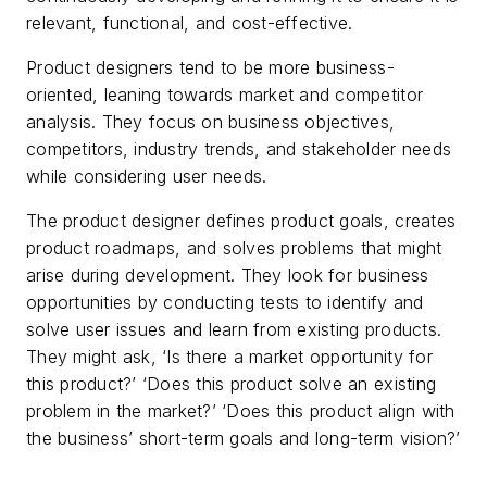
relevant, functional, and cost-effective.
Product designers tend to be more business-
oriented, leaning towards market and competitor
analysis. They focus on business objectives,
competitors, industry trends, and stakeholder needs
while considering user needs.
The product designer defines product goals, creates
product roadmaps, and solves problems that might
arise during development. They look for business
opportunities by conducting tests to identify and
solve user issues and learn from existing products.
They might ask, ‘Is there a market opportunity for
this product?’ ‘Does this product solve an existing
problem in the market?’ ‘Does this product align with
the business’ short-term goals and long-term vision?’