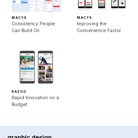
MACYS
MACYS
Consistency People
Improving the
Can Build On
Convenience Factor
RAZOO
Rapid Innovation on a
Budget
graphic design