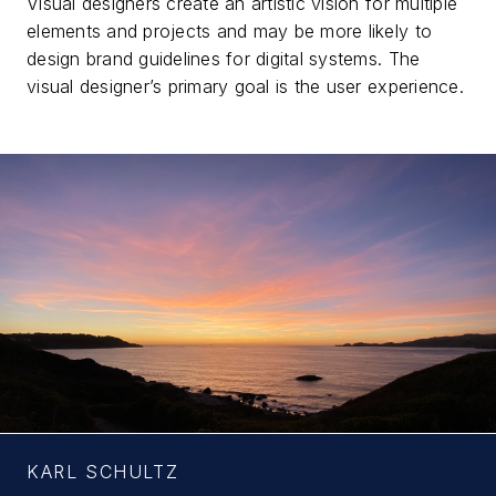
Visual designers create an artistic vision for multiple
elements and projects and may be more likely to
design brand guidelines for digital systems. The
visual designer’s primary goal is the user experience.
KARL SCHULTZ