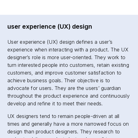
user experience (UX) design
User experience (UX) design defines a user’s
experience when interacting with a product. The UX
designer’s role is more user-oriented. They work to
turn interested people into customers, retain existing
customers, and improve customer satisfaction to
achieve business goals. Their objective is to
advocate for users. They are the users’ guardian
throughout the product experience and continuously
develop and refine it to meet their needs.
UX designers tend to remain people-driven at all
times and generally have a more narrowed focus on
design than product designers. They research to