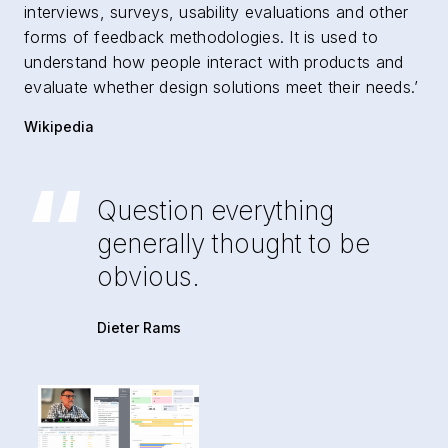
interviews, surveys, usability evaluations and other
forms of feedback methodologies. It is used to
understand how people interact with products and
evaluate whether design solutions meet their needs.’
Wikipedia
“
Question everything
generally thought to be
obvious.
Dieter Rams