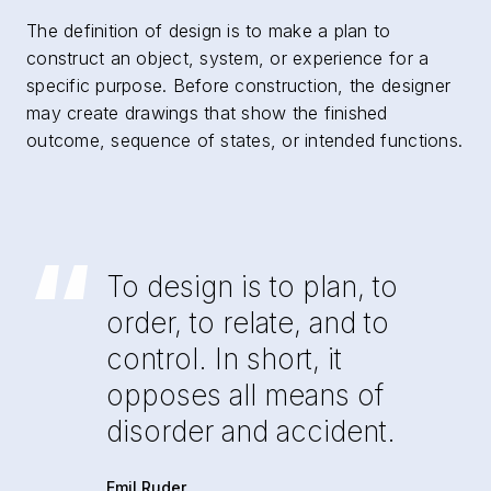
The definition of design is to make a plan to
construct an object, system, or experience for a
specific purpose. Before construction, the designer
may create drawings that show the finished
outcome, sequence of states, or intended functions.
“
To design is to plan, to
order, to relate, and to
control. In short, it
opposes all means of
disorder and accident.
Emil Ruder