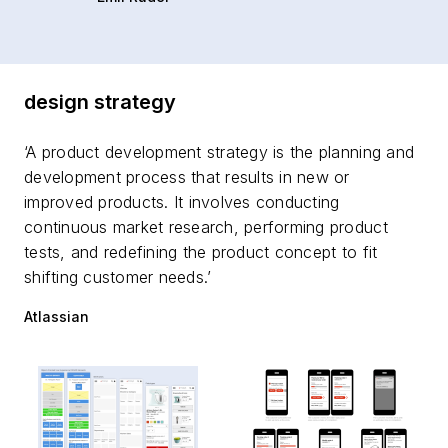
design strategy
‘A product development strategy is the planning and
development process that results in new or
improved products. It involves conducting
continuous market research, performing product
tests, and redefining the product concept to fit
shifting customer needs.’
Atlassian