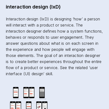
interaction design (IxD)
Interaction design (IxD) is designing ‘how’ a person
will interact with a product or service. The
interaction designer defines how a system functions,
behaves or responds to user engagement. They
answer questions about what is on each screen in
the experience and how people will engage with
those elements. The goal of an interaction designer
is to create better experiences throughout the entire
flow of a product or service. See the related ‘user
interface (UI) design’ skill.