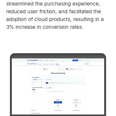
streamlined the purchasing experience,
reduced user friction, and facilitated the
adoption of cloud products, resulting in a
3% increase in conversion rates.