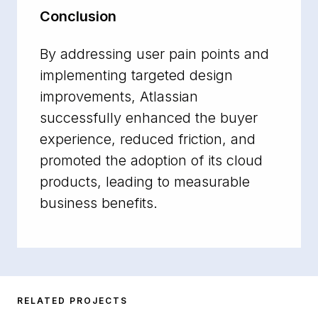
Conclusion
By addressing user pain points and
implementing targeted design
improvements, Atlassian
successfully enhanced the buyer
experience, reduced friction, and
promoted the adoption of its cloud
products, leading to measurable
business benefits.
RELATED PROJECTS