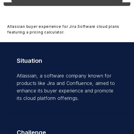
Atlassian buyer experience for Jira Software cloud plans
featuring a pricing calculator.
Situation
Atlassian, a software company known for
products like Jira and Confluence, aimed to
enhance its buyer experience and promote
its cloud platform offerings.
Challenge