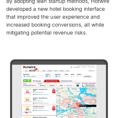
By adopting lean startup methods, Hotwire
developed a new hotel booking interface
that improved the user experience and
increased booking conversions, all while
mitigating potential revenue risks.