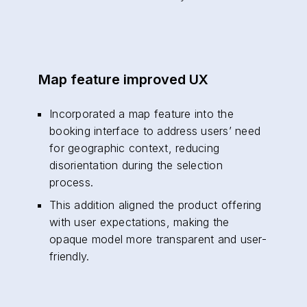
Map feature improved UX
Incorporated a map feature into the
booking interface to address users’ need
for geographic context, reducing
disorientation during the selection
process.
This addition aligned the product offering
with user expectations, making the
opaque model more transparent and user-
friendly.