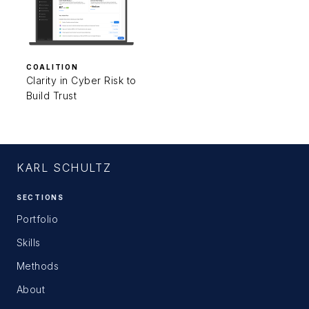
COALITION
Clarity in Cyber Risk to
Build Trust
KARL SCHULTZ
SECTIONS
Portfolio
Skills
Methods
About