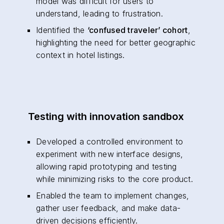
model was difficult for users to
understand, leading to frustration.
Identified the
‘confused traveler’ cohort
,
highlighting the need for better geographic
context in hotel listings.
Testing with innovation sandbox
Developed a controlled environment to
experiment with new interface designs,
allowing rapid prototyping and testing
while minimizing risks to the core product.
Enabled the team to implement changes,
gather user feedback, and make data-
driven decisions efficiently.