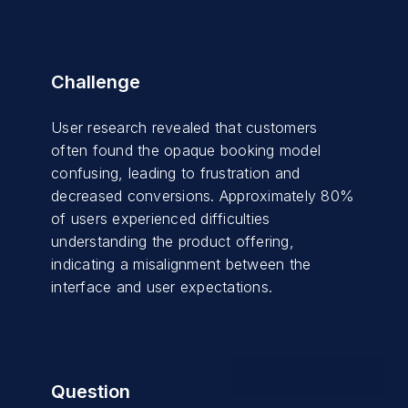
Challenge
User research revealed that customers
often found the opaque booking model
confusing, leading to frustration and
decreased conversions. Approximately 80%
of users experienced difficulties
understanding the product offering,
indicating a misalignment between the
interface and user expectations.
Question