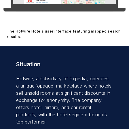
The Hotwire Hotels user interface featuring mapped search
results.
Situation
Hotwire, a subsidiary of Expedia, operates
a unique ‘opaque’ marketplace where hotels
sell unsold rooms at significant discounts in
exchange for anonymity. The company
offers hotel, airfare, and car rental
products, with the hotel segment being its
top performer.