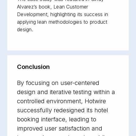
Alvarez’s book,
Lean Customer
Development
, highlighting its success in
applying lean methodologies to product
design.
Conclusion
By focusing on user-centered
design and iterative testing within a
controlled environment, Hotwire
successfully redesigned its hotel
booking interface, leading to
improved user satisfaction and