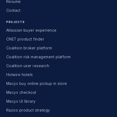
Resume
Contact
PROJECTS
Atlassian buyer experience
CNET product finder
Coalition broker platform
Coalition risk management platform
Coalition user research
Hotwire hotels
Macys buy online pickup in store
Macys checkout
Macys UI library
Razoo product strategy