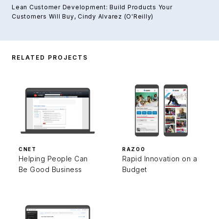
Lean Customer Development: Build Products Your
Customers Will Buy
, Cindy Alvarez (O'Reilly)
RELATED PROJECTS
CNET
RAZOO
Helping People Can
Rapid Innovation on a
Be Good Business
Budget