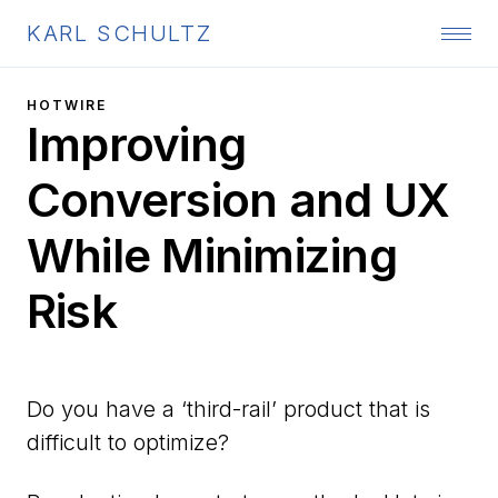
KARL SCHULTZ
HOTWIRE
Improving
Conversion and UX
While Minimizing
Risk
Do you have a ‘third-rail’ product that is
difficult to optimize?