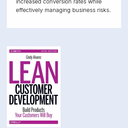
increased conversion rates while
effectively managing business risks.