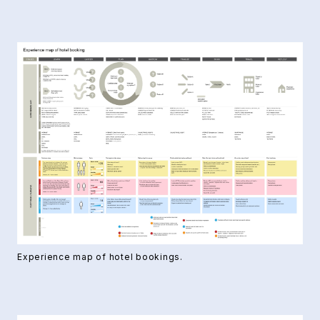
Experience map of hotel bookings.