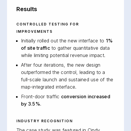
Results
CONTROLLED TESTING FOR
IMPROVEMENTS
Initially rolled out the new interface to
1%
of site traffic
to gather quantitative data
while limiting potential revenue impact.
After four iterations, the new design
outperformed the control, leading to a
full-scale launch and sustained use of the
map-integrated interface.
Front-door traffic
conversion increased
by 3.5%
.
INDUSTRY RECOGNITION
The case study was featured in Cindy