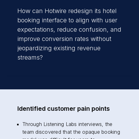
How can Hotwire redesign its hotel
booking interface to align with user
expectations, reduce confusion, and
improve conversion rates without
jeopardizing existing revenue
streams?
Identified customer pain points
Through Listening Labs interviews, the
team discovered that the opaque booking