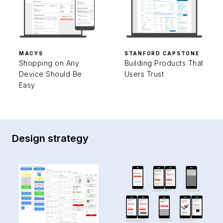
MACYS
STANFORD CAPSTONE
Shopping on Any
Building Products That
Device Should Be
Users Trust
Easy
Design strategy