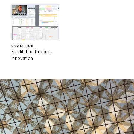
COALITION
Facilitating Product
Innovation