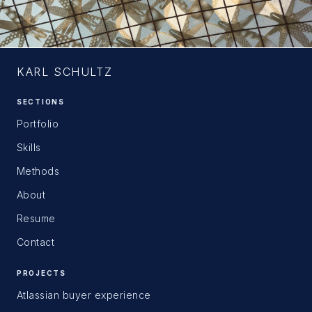
KARL SCHULTZ
SECTIONS
Portfolio
Skills
Methods
About
Resume
Contact
PROJECTS
Atlassian buyer experience