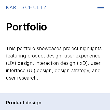
KARL SCHULTZ
Portfolio
This portfolio showcases project highlights
featuring product design, user experience
(UX) design, interaction design (IxD), user
interface (UI) design, design strategy, and
user research.
Product design