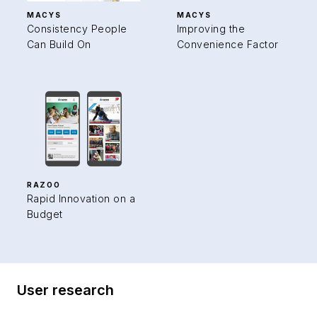
MACYS
MACYS
Consistency People
Improving the
Can Build On
Convenience Factor
RAZOO
Rapid Innovation on a
Budget
User research