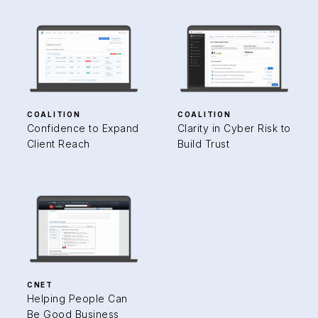
COALITION
COALITION
Confidence to Expand
Clarity in Cyber Risk to
Client Reach
Build Trust
CNET
Helping People Can
Be Good Business