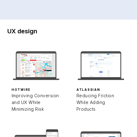
UX design
HOTWIRE
ATLASSIAN
Improving Conversion
Reducing Friction
and UX While
While Adding
Minimizing Risk
Products