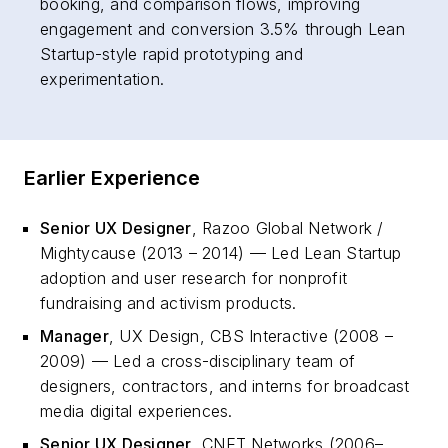
booking, and comparison flows, improving
engagement and conversion 3.5% through Lean
Startup-style rapid prototyping and
experimentation.
Earlier Experience
Senior UX Designer
, Razoo Global Network /
Mightycause (2013 – 2014) — Led Lean Startup
adoption and user research for nonprofit
fundraising and activism products.
Manager
, UX Design, CBS Interactive (2008 –
2009) — Led a cross-disciplinary team of
designers, contractors, and interns for broadcast
media digital experiences.
Senior UX Designer
, CNET Networks (2006–