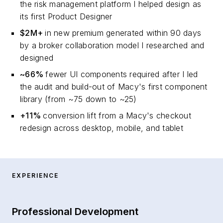
the risk management platform I helped design as
its first Product Designer
$2M+
in new premium generated within 90 days
by a broker collaboration model I researched and
designed
~66%
fewer UI components required after I led
the audit and build-out of Macy's first component
library (from ~75 down to ~25)
+11%
conversion lift from a Macy's checkout
redesign across desktop, mobile, and tablet
EXPERIENCE
Professional Development