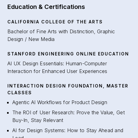
Education & Certifications
CALIFORNIA COLLEGE OF THE ARTS
Bachelor of Fine Arts with Distinction, Graphic
Design / New Media
STANFORD ENGINEERING ONLINE EDUCATION
AI UX Design Essentials: Human-Computer
Interaction for Enhanced User Experiences
INTERACTION DESIGN FOUNDATION, MASTER
CLASSES
Agentic AI Workflows for Product Design
The ROI of User Research: Prove the Value, Get
Buy-In, Stay Relevant
AI for Design Systems: How to Stay Ahead and