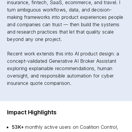
insurance, fintech, SaaS, ecommerce, and travel. I
turn ambiguous workflows, data, and decision-
making frameworks into product experiences people
and companies can trust — then build the systems
and research practices that let that quality scale
beyond any one project.
Recent work extends this into AI product design: a
concept-validated Generative AI Broker Assistant
exploring explainable recommendations, human
oversight, and responsible automation for cyber
insurance quote comparison.
Impact Highlights
53K+
monthly active users on Coalition Control,