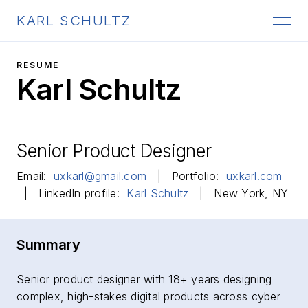
KARL SCHULTZ
RESUME
Karl Schultz
Senior Product Designer
Email:
uxkarl@gmail.com
| Portfolio:
uxkarl.com
| LinkedIn profile:
Karl Schultz
| New York, NY
Summary
Senior product designer with 18+ years designing
complex, high-stakes digital products across cyber