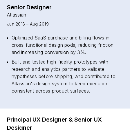
Senior Designer
Atlassian
Jun 2018 – Aug 2019
Optimized SaaS purchase and billing flows in
cross-functional design pods, reducing friction
and increasing conversion by 3%.
Built and tested high-fidelity prototypes with
research and analytics partners to validate
hypotheses before shipping, and contributed to
Atlassian's design system to keep execution
consistent across product surfaces.
Principal UX Designer & Senior UX
Designer