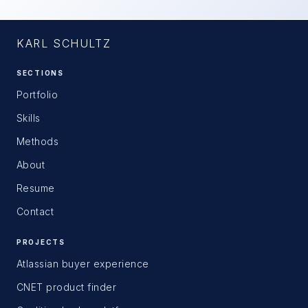
KARL SCHULTZ
SECTIONS
Portfolio
Skills
Methods
About
Resume
Contact
PROJECTS
Atlassian buyer experience
CNET product finder