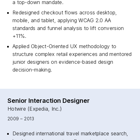
a top-down mandate.
Redesigned checkout flows across desktop,
mobile, and tablet, applying WCAG 2.0 AA
standards and funnel analysis to lift conversion
+11%.
Applied Object-Oriented UX methodology to
structure complex retail experiences and mentored
junior designers on evidence-based design
decision-making.
Senior Interaction Designer
Hotwire (Expedia, Inc.)
2009 – 2013
Designed international travel marketplace search,