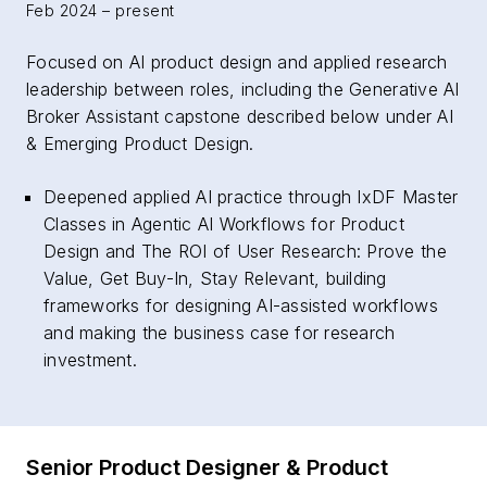
Feb 2024 – present
Focused on AI product design and applied research
leadership between roles, including the Generative AI
Broker Assistant capstone described below under AI
& Emerging Product Design.
Deepened applied AI practice through IxDF Master
Classes in Agentic AI Workflows for Product
Design and The ROI of User Research: Prove the
Value, Get Buy-In, Stay Relevant, building
frameworks for designing AI-assisted workflows
and making the business case for research
investment.
Senior Product Designer & Product