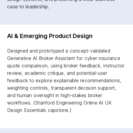
case to leadership.
AI & Emerging Product Design
Designed and prototyped a concept-validated
Generative AI Broker Assistant for cyber insurance
quote comparison, using broker feedback, instructor
review, academic critique, and potential-user
feedback to explore explainable recommendations,
weighting controls, transparent decision support,
and human oversight in high-stakes broker
workflows. (Stanford Engineering Online AI UX
Design Essentials capstone.)