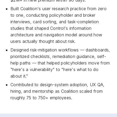
$2M+ in new premium within 90 days.
Built Coalition's user research practice from zero
to one, conducting policyholder and broker
interviews, card sorting, and task-completion
studies that shaped Control's information
architecture and navigation model around how
users actually thought about risk.
Designed risk-mitigation workflows — dashboards,
prioritized checklists, remediation guidance, self-
help paths — that helped policyholders move from
"here's a vulnerability" to "here's what to do
about it."
Contributed to design-system adoption, UX QA,
hiring, and mentorship as Coalition scaled from
roughly 75 to 750+ employees.