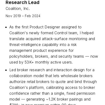
Research Lead
Coalition, Inc.
Nov 2019 – Feb 2024
As the first Product Designer assigned to
Coalition's newly formed Control team, I helped
translate acquired attack-surface monitoring and
threat-intelligence capability into a risk
management product experience for
policyholders, brokers, and security teams — now
used by 53K+ monthly active users.
Led broker research and interaction design for a
collaboration model that lets wholesale brokers
authorize retail brokers to quote and bind through
Coalition's platform, calibrating access to broker
confidence rather than a single, fixed permission
model — generating ~1.2K broker pairings and