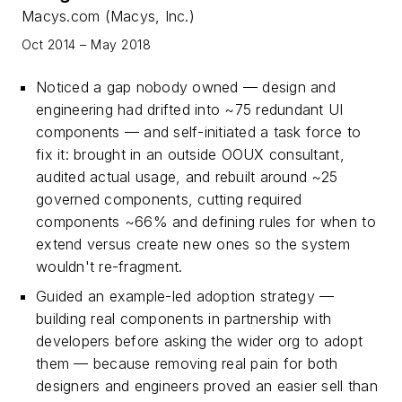
Macys.com (Macys, Inc.)
Oct 2014 – May 2018
Noticed a gap nobody owned — design and
engineering had drifted into ~75 redundant UI
components — and self-initiated a task force to
fix it: brought in an outside OOUX consultant,
audited actual usage, and rebuilt around ~25
governed components, cutting required
components ~66% and defining rules for when to
extend versus create new ones so the system
wouldn't re-fragment.
Guided an example-led adoption strategy —
building real components in partnership with
developers before asking the wider org to adopt
them — because removing real pain for both
designers and engineers proved an easier sell than