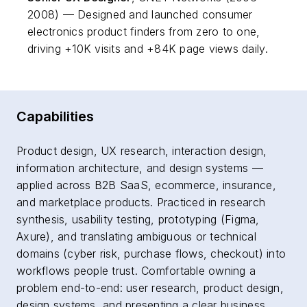
2008) — Designed and launched consumer
electronics product finders from zero to one,
driving +10K visits and +84K page views daily.
Capabilities
Product design, UX research, interaction design,
information architecture, and design systems —
applied across B2B SaaS, ecommerce, insurance,
and marketplace products. Practiced in research
synthesis, usability testing, prototyping (Figma,
Axure), and translating ambiguous or technical
domains (cyber risk, purchase flows, checkout) into
workflows people trust. Comfortable owning a
problem end-to-end: user research, product design,
design systems, and presenting a clear business