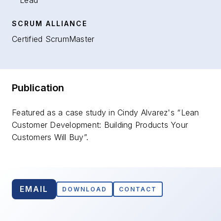
Lead
SCRUM ALLIANCE
Certified ScrumMaster
Publication
Featured as a case study in Cindy Alvarez's “Lean
Customer Development: Building Products Your
Customers Will Buy”.
EMAIL
DOWNLOAD
CONTACT